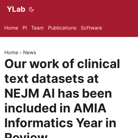
YLab
Home
PI
Team
Publications
Software
Home
News
»
Our work of clinical
text datasets at
NEJM AI has been
included in AMIA
Informatics Year in
Review