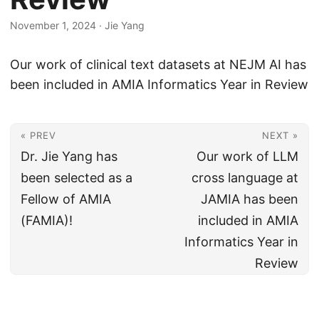
November 1, 2024
·
Jie Yang
Our work of clinical text datasets at NEJM AI has
been included in AMIA Informatics Year in Review
« PREV
NEXT »
Dr. Jie Yang has
Our work of LLM
been selected as a
cross language at
Fellow of AMIA
JAMIA has been
(FAMIA)!
included in AMIA
Informatics Year in
Review